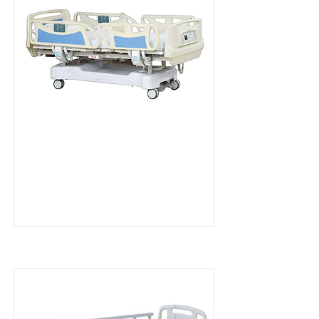
MD Series EB6
Read more