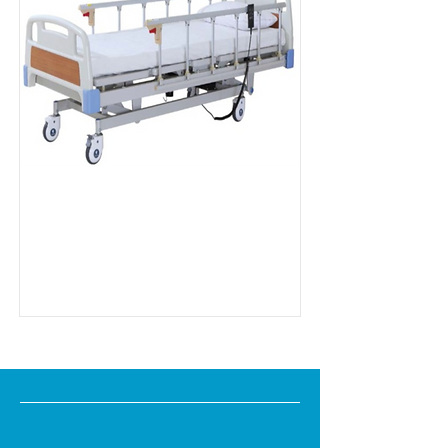
MD Series EB8
Read more