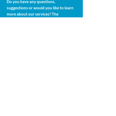
Do you have any questions,
suggestions or would you like to learn
more about our services? The
Medcure-Swiss AG team is at your
disposal. Get in touch with us and we
will get back to you as soon as
possible. Your concerns are important
to us.
Weinreben 1
6300 Zug
Swiss
mail@medcure-swiss.ch
+41 415 881 748