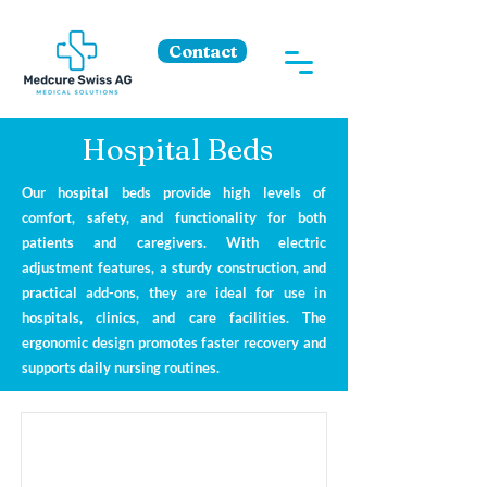
Contact
Hospital Beds
Our hospital beds provide high levels of
comfort, safety, and functionality for both
patients and caregivers. With electric
adjustment features, a sturdy construction, and
practical add-ons, they are ideal for use in
hospitals, clinics, and care facilities. The
ergonomic design promotes faster recovery and
supports daily nursing routines.