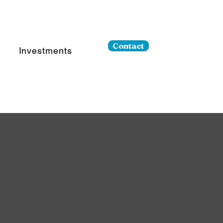
Contact
Investments