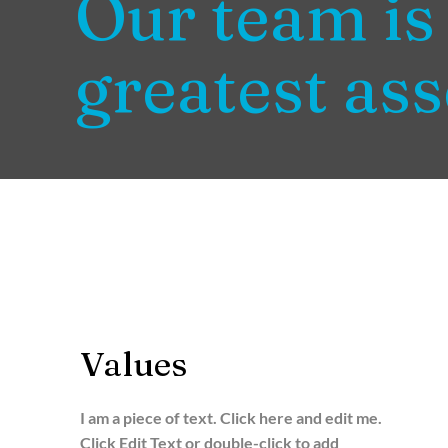
Our team is
greatest ass
Values
I am a piece of text. Click here and edit me.
Click Edit Text or double-click to add