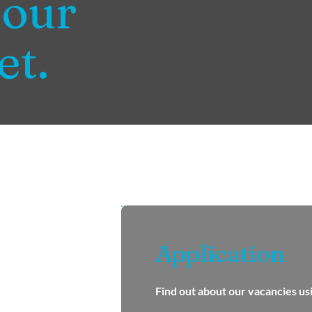
 our
et.
Application
Find out about our vacancies us