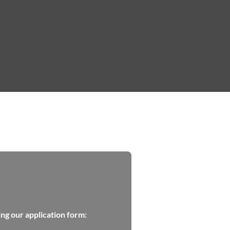
ing our application form: