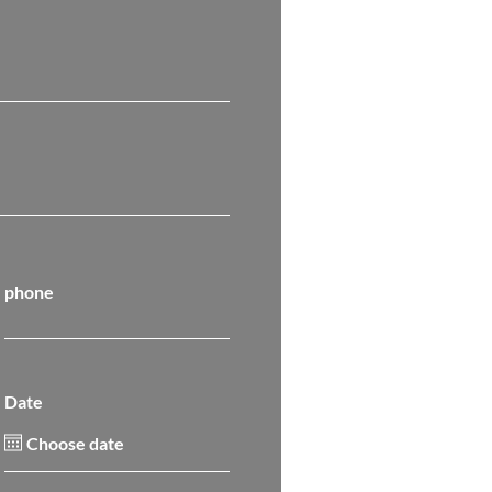
phone
Date