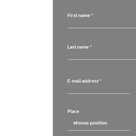
First name
Last name
E-mail address
Place