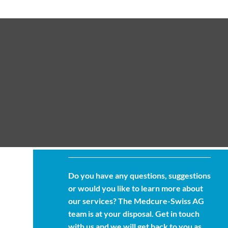
Do you have any questions, suggestions
or would you like to learn more about
our services? The Medcure-Swiss AG
team is at your disposal. Get in touch
with us and we will get back to you as