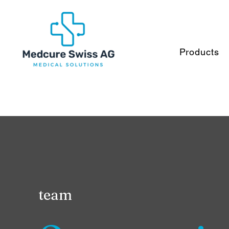
Products
team