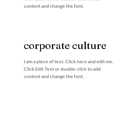
content and change the font.
corporate culture
I am a piece of text. Click here and edit me.
Click Edit Text or double-click to add
content and change the font.