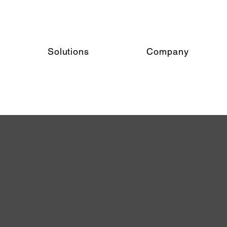
Solutions
Company