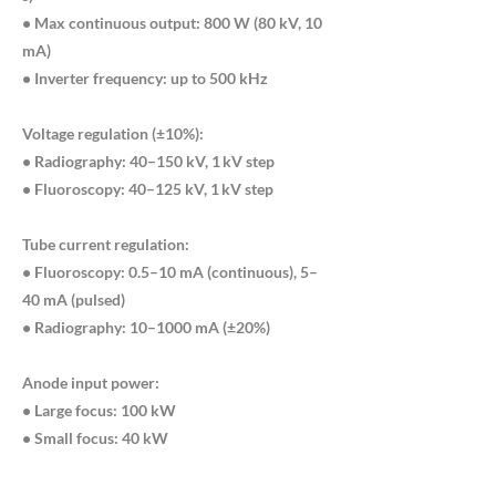
• Max continuous output: 800 W (80 kV, 10
mA)
• Inverter frequency: up to 500 kHz
Voltage regulation (±10%):
• Radiography: 40–150 kV, 1 kV step
• Fluoroscopy: 40–125 kV, 1 kV step
Tube current regulation:
• Fluoroscopy: 0.5–10 mA (continuous), 5–
40 mA (pulsed)
• Radiography: 10–1000 mA (±20%)
Anode input power:
• Large focus: 100 kW
• Small focus: 40 kW
• Heat capacity: 420 kJ (600 kHU)
• Rotation speed: 9700 rpm (180 Hz) / 2700