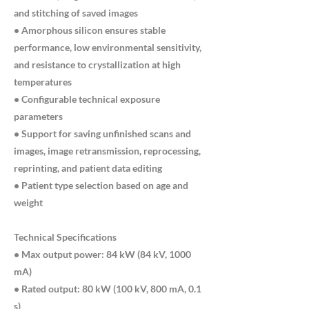
and stitching of saved images
• Amorphous silicon ensures stable
performance, low environmental sensitivity,
and resistance to crystallization at high
temperatures
• Configurable technical exposure
parameters
• Support for saving unfinished scans and
images, image retransmission, reprocessing,
reprinting, and patient data editing
• Patient type selection based on age and
weight
Technical Specifications
• Max output power: 84 kW (84 kV, 1000
mA)
• Rated output: 80 kW (100 kV, 800 mA, 0.1
s)