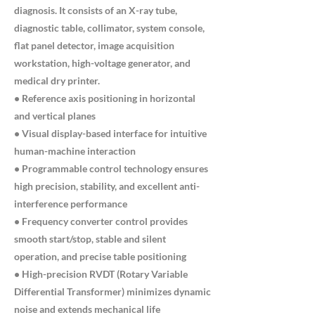
diagnosis. It consists of an X-ray tube,
diagnostic table, collimator, system console,
flat panel detector, image acquisition
workstation, high-voltage generator, and
medical dry printer.
• Reference axis positioning in horizontal
and vertical planes
• Visual display-based interface for intuitive
human-machine interaction
• Programmable control technology ensures
high precision, stability, and excellent anti-
interference performance
• Frequency converter control provides
smooth start/stop, stable and silent
operation, and precise table positioning
• High-precision RVDT (Rotary Variable
Differential Transformer) minimizes dynamic
noise and extends mechanical life