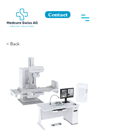
Contact
< Back