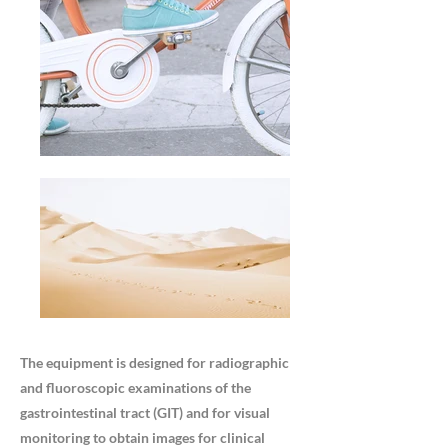
The equipment is designed for radiographic
and fluoroscopic examinations of the
gastrointestinal tract (GIT) and for visual
monitoring to obtain images for clinical