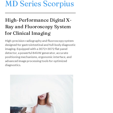
MD Series Scorpius
High-Performance Digital X-
Ray and Fluoroscopy System
for Clinical Imaging
High-precision radiography and fluoroscopy system
designed for gastrointestinal and full-body diagnostic
imaging. Equipped with a 3072×3072 flat panel
detector, a powerful 84 kW generator, accurate
positioning mechanisms, ergonomic interface, and
advanced image processing tools for optimized
diagnostics.