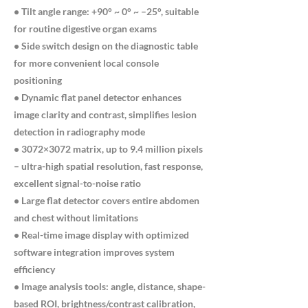
• Tilt angle range: +90° ~ 0° ~ –25°, suitable
for routine digestive organ exams
• Side switch design on the diagnostic table
for more convenient local console
positioning
• Dynamic flat panel detector enhances
image clarity and contrast, simplifies lesion
detection in radiography mode
• 3072×3072 matrix, up to 9.4 million pixels
– ultra-high spatial resolution, fast response,
excellent signal-to-noise ratio
• Large flat detector covers entire abdomen
and chest without limitations
• Real-time image display with optimized
software integration improves system
efficiency
• Image analysis tools: angle, distance, shape-
based ROI, brightness/contrast calibration,